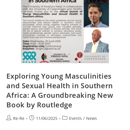
Exploring Young Masculinities
and Sexual Health in Southern
Africa: A Groundbreaking New
Book by Routledge
Re-Re
11/06/2025
Events
/
News