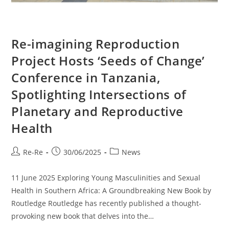
Re-imagining Reproduction
Project Hosts ‘Seeds of Change’
Conference in Tanzania,
Spotlighting Intersections of
Planetary and Reproductive
Health
Re-Re
30/06/2025
News
11 June 2025 Exploring Young Masculinities and Sexual
Health in Southern Africa: A Groundbreaking New Book by
Routledge Routledge has recently published a thought-
provoking new book that delves into the…