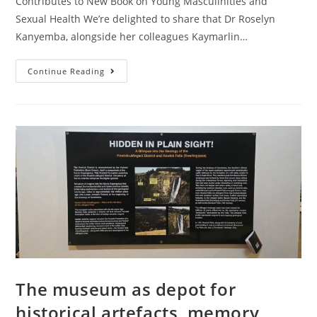
Contributes to New Book on Young Masculinities and
Sexual Health We’re delighted to share that Dr Roselyn
Kanyemba, alongside her colleagues Kaymarlin…
Continue Reading
The museum as depot for
historical artefacts, memory