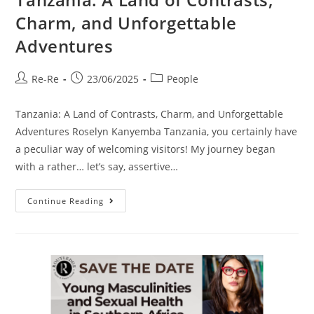
Charm, and Unforgettable
Adventures
Re-Re
23/06/2025
People
Tanzania: A Land of Contrasts, Charm, and Unforgettable
Adventures Roselyn Kanyemba Tanzania, you certainly have
a peculiar way of welcoming visitors! My journey began
with a rather… let’s say, assertive…
Continue Reading