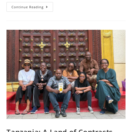
Continue Reading
Tanzania: A Land of Contrasts,