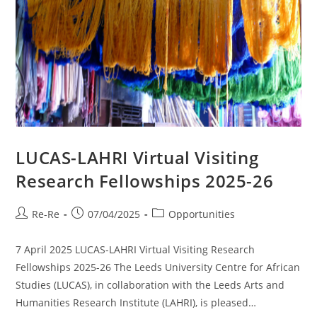
LUCAS-LAHRI Virtual Visiting
Research Fellowships 2025-26
Re-Re
07/04/2025
Opportunities
7 April 2025 LUCAS-LAHRI Virtual Visiting Research
Fellowships 2025-26 The Leeds University Centre for African
Studies (LUCAS), in collaboration with the Leeds Arts and
Humanities Research Institute (LAHRI), is pleased…