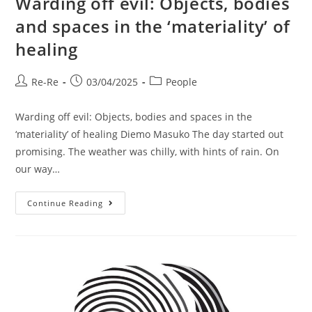
Warding off evil: Objects, bodies
and spaces in the ‘materiality’ of
healing
Re-Re
03/04/2025
People
Warding off evil: Objects, bodies and spaces in the
‘materiality’ of healing Diemo Masuko The day started out
promising. The weather was chilly, with hints of rain. On
our way…
Continue Reading