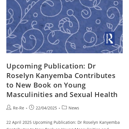
Upcoming Publication: Dr
Roselyn Kanyemba Contributes
to New Book on Young
Masculinities and Sexual Health
Re-Re
22/04/2025
News
22 April 2025 Upcoming Publication: Dr Roselyn Kanyemba