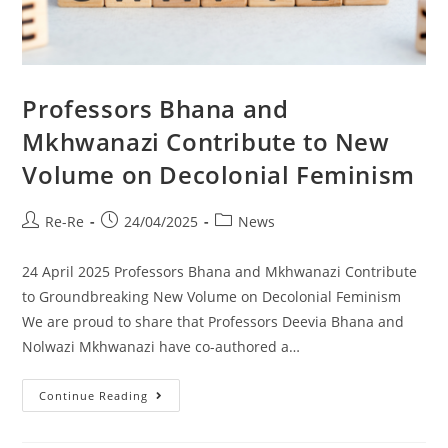
Professors Bhana and
Mkhwanazi Contribute to New
Volume on Decolonial Feminism
Re-Re
24/04/2025
News
24 April 2025 Professors Bhana and Mkhwanazi Contribute
to Groundbreaking New Volume on Decolonial Feminism
We are proud to share that Professors Deevia Bhana and
Nolwazi Mkhwanazi have co-authored a…
Continue Reading