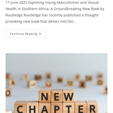
11 June 2025 Exploring Young Masculinities and Sexual
Health in Southern Africa: A Groundbreaking New Book by
Routledge Routledge has recently published a thought-
provoking new book that delves into the…
Continue Reading