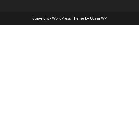
Copyright - WordPress Theme by OceanWP