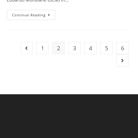
Continue Reading
1
2
3
4
5
6