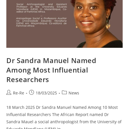
Dr Sandra Manuel Named
Among Most Influential
Researchers
Re-Re
18/03/2025
News
18 March 2025 Dr Sandra Manuel Named Among 10 Most
Influential Researchers The African Report named Dr
Sandra Mauel a social anthropologist from the University of
Eduardo Mondlane (UEM) in…