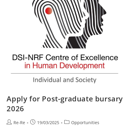
Apply for Post-graduate bursary
2026
Re-Re
19/03/2025
Opportunities