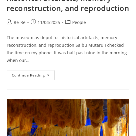
reconstruction, and reproduction
Re-Re
11/04/2025
People
The museum as depot for historical artefacts, memory
reconstruction, and reproduction Saibu Mutaru I checked
the time on my phone. It was half past nine in the morning
when our…
Continue Reading