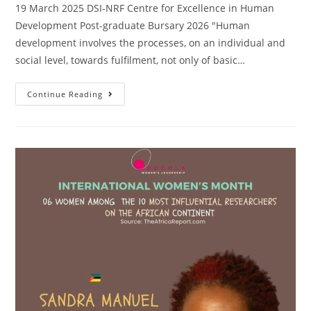
19 March 2025 DSI-NRF Centre for Excellence in Human
Development Post-graduate Bursary 2026 "Human
development involves the processes, on an individual and
social level, towards fulfilment, not only of basic…
Continue Reading