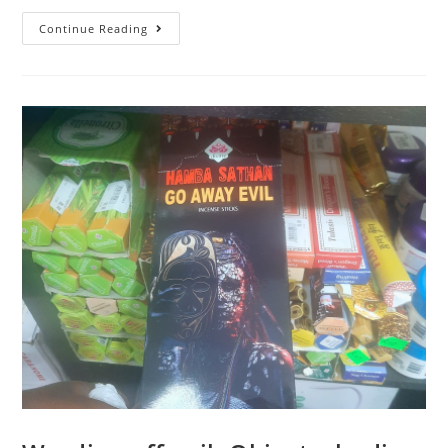
Continue Reading