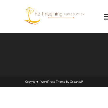
Copyright - WordPress Theme by OceanWP